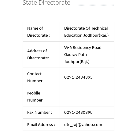
State Directorate
Name of
Directorate Of Technical
Directorate :
Education Jodhpur(Raj.)
W-6 Residency Road
Address of
Gaurav Path
Directorate:
Jodhpur(Raj.)
Contact
0291-2434395
Number :
Mobile
Number :
Fax Number :
0291-2430398
Email Address :
dte_raj@yahoo.com