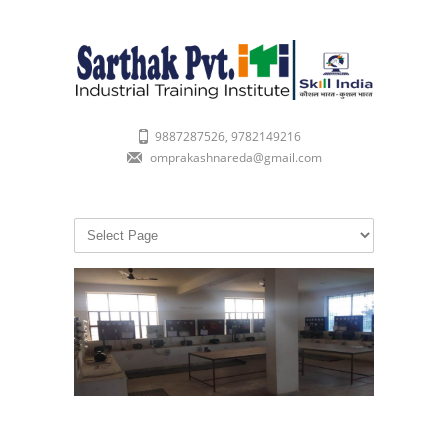
9887287526, 9782149216
omprakashnareda@gmail.com