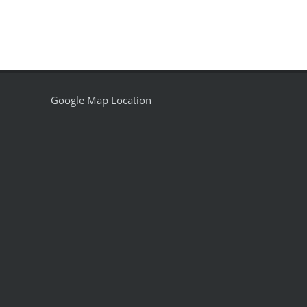
Google Map Location