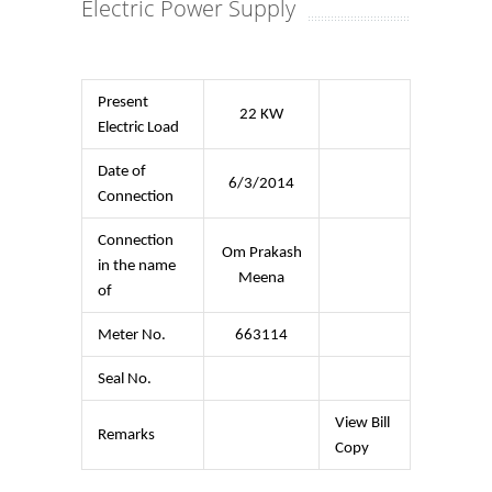
Electric Power Supply
Present
22 KW
Electric Load
Date of
6/3/2014
Connection
Connection
Om Prakash
in the name
Meena
of
Meter No.
663114
Seal No.
View Bill
Remarks
Copy