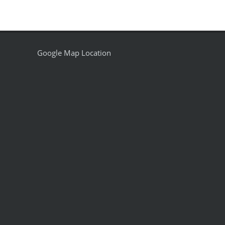
Google Map Location