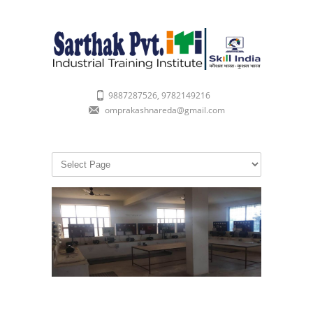
9887287526, 9782149216
omprakashnareda@gmail.com