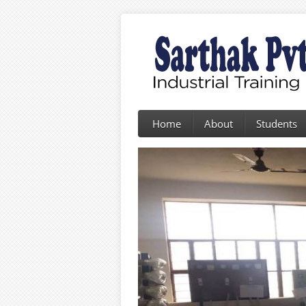
Home
About
Students