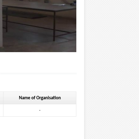
Name of Organisation
-