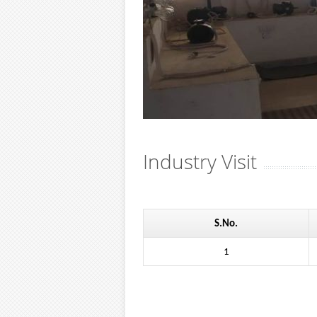
Industry Visit
S.No.
1