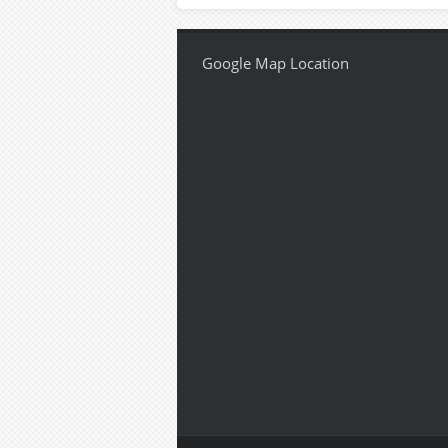
Google Map Location