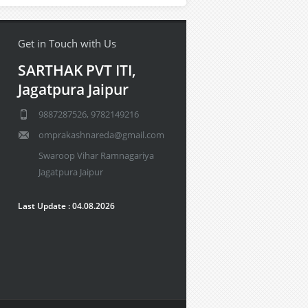
Get in Touch with Us
SARTHAK PVT ITI,
Jagatpura Jaipur
9887287526, 9782149216
omprakashnareda@gmail.com
Swaroop Vihar Ramnagariya
Jagatpura Jaipur
Last Update : 04.08.2026