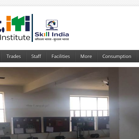
Trades
Staff
Facilities
More
Consumption