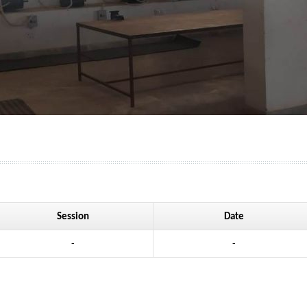
Session
Date
-
-