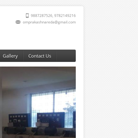
9887287526, 9782149216
omprakashnareda@gmail.com
Gallery
Contact Us