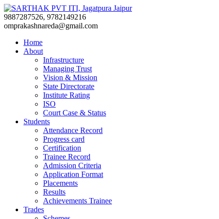
9887287526, 9782149216
omprakashnareda@gmail.com
Home
About
Infrastructure
Managing Trust
Vision & Mission
State Directorate
Institute Rating
ISO
Court Case & Status
Students
Attendance Record
Progress card
Certification
Trainee Record
Admission Criteria
Application Format
Placements
Results
Achievements Trainee
Trades
Schemes