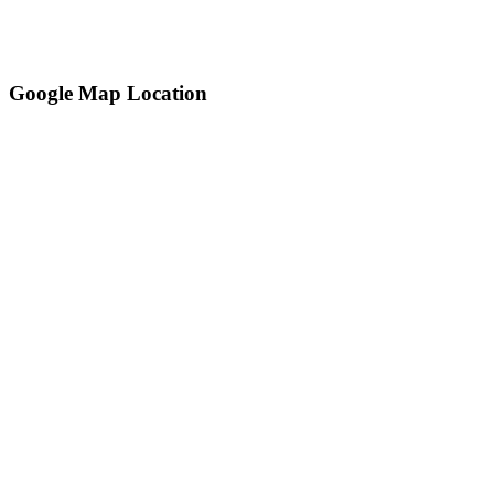
Google Map Location