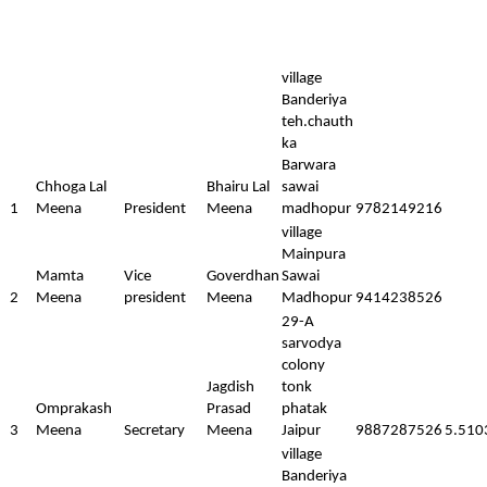
village
Banderiya
teh.chauth
ka
Barwara
Chhoga Lal
Bhairu Lal
sawai
1
Meena
President
Meena
madhopur
9782149216
village
Mainpura
Mamta
Vice
Goverdhan
Sawai
2
Meena
president
Meena
Madhopur
9414238526
29-A
sarvodya
colony
Jagdish
tonk
Omprakash
Prasad
phatak
3
Meena
Secretary
Meena
Jaipur
9887287526
5.510
village
Banderiya