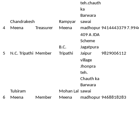
teh.chauth
ka
Barwara
Chandrakesh
Rampyar
sawai
4
Meena
Treasurer
Meena
madhopur
9414443379
7.994
409 A JDA
Scheme
B.C.
Jagatpura
5
N.C. Tripathi
Member
Tripathi
Jaipur
9829006112
village
Jhonpra
teh.
Chauth ka
Barwara
Tulsiram
Mohan Lal
sawai
6
Meena
Member
Meena
madhopur
9468818283