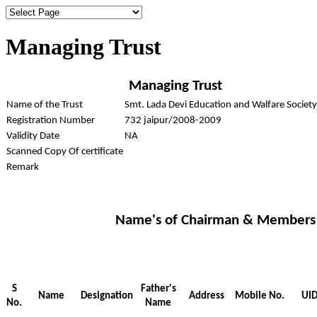
Managing Trust
Managing Trust
Name of the Trust
Smt. Lada Devi Education and Walfare Society
Registration Number
732 jaipur/2008-2009
Validity Date
NA
Scanned Copy Of certificate
Remark
Name's of Chairman & Members
S
Father's
Name
Designation
Address
Mobile No.
UID
No.
Name