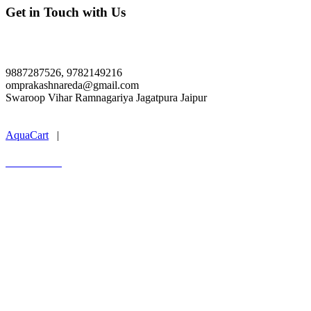
Get in Touch with Us
SARTHAK PVT ITI, Jagatpura Jaipur
9887287526, 9782149216
omprakashnareda@gmail.com
Swaroop Vihar Ramnagariya Jagatpura Jaipur
Last Update : 07.08.2026
AquaCart
|
Marwal Infotech