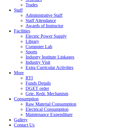
Trades
Staff
Administrative Staff
Staff Attendance
Awards of Instructor
Facilities
Electric Power Supply
Library
Computer Lab
Sports
Industry Institute Linkages
Industry Visit
Extra Curricular Activities
More
RTI
Funds Details
DGET order
Grie. Redr. Mechanism
Consumption
Raw Material Consumption
Electrical Consumption
Maintenance Expenditure
Gallery
Contact Us