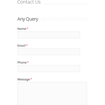
Contact Us
Any Query
Name
*
Email
*
Phone
*
Message
*