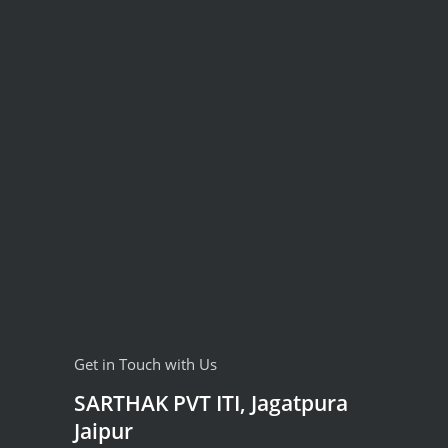
Get in Touch with Us
SARTHAK PVT ITI, Jagatpura
Jaipur