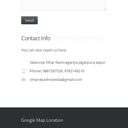
Contact Info
You can also reach us here:
Swaroop Vihar Ramnagariya Jagatpura Jaipur
Phone: 9887287526, 9782149216
omprakashnareda@gmail.com
Google Map Location