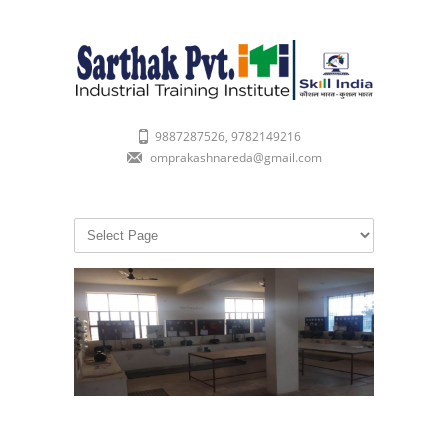
9887287526, 9782149216
omprakashnareda@gmail.com