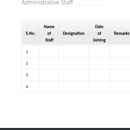
Administrative Staff
Name
Date
S.No.
of
Designation
of
Remarks
Staff
Joining
1
2
3
4