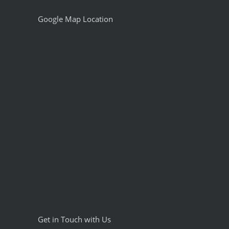
Google Map Location
Get in Touch with Us