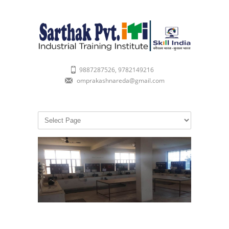
9887287526, 9782149216
omprakashnareda@gmail.com